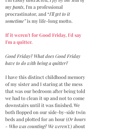
my pants
, I'm a professional 
procrastinator, and “
I'll get to it 
sometime” 
is my life-long motto. 
If it weren't for Good Friday, I'd say 
I'm a quitter. 
Good Friday? What does Good Friday 
have to do with being a quitter? 
I have this distinct childhood memory 
of my sister and I staring at the mess 
that was our bedroom after being told 
we had to clean it up and not to come 
downstairs until it was finished. We 
both flopped on our side-by-side twin 
beds and plotted for an hour (
Or hours 
- Who was counting? We weren't.
) about 