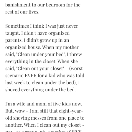
banishment to our bedroom for the 
rest of our lives. 
Sometimes I think I was just never 
taught. I didn't have organized 
parents. I didn't grow up in an 
organized house. When my mother 
said, "Clean under your bed", I threw 
everything in the closet. When she 
said, "Clean out your closet" - (worst 
scenario EVER for a kid who was told 
last week to clean under the bed), I 
shoved everything under the bed. 
I'm a wife and mom of five kids now. 
But, wow - I am still that eight-year-
old shoving messes from one place to 
another. When I clean out my closet - 
now, as a grown-up, a mother of FIVE 