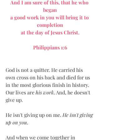
And I am sure of this, that he who 
began
a good work in you will bring it to 
completion
at the day of Jesus Christ.
Philippians 1:6
God is not a quitter. He carried his 
own cross on his back and died for us 
in the most glorious finish in history. 
Our lives are 
his work
. And, he doesn't 
give up.
He isn't giving up on me. 
He isn't giving 
up on you
.
And when we come together in 