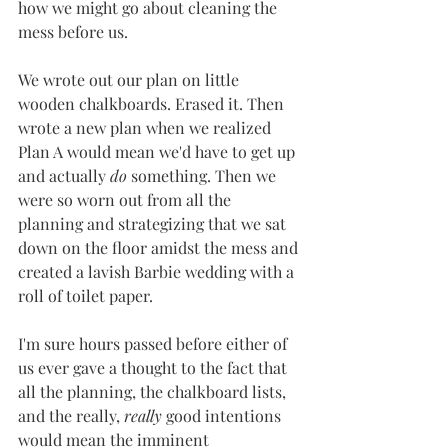
how we might go about cleaning the 
mess before us. 
We wrote out our plan on little 
wooden chalkboards. Erased it. Then 
wrote a new plan when we realized 
Plan A would mean we'd have to get up 
and actually 
do
 something. Then we 
were so worn out from all the 
planning and strategizing that we sat 
down on the floor amidst the mess and 
created a lavish Barbie wedding with a 
roll of toilet paper. 
I'm sure hours passed before either of 
us ever gave a thought to the fact that 
all the planning, the chalkboard lists, 
and the really, 
really
 good intentions 
would mean the imminent 