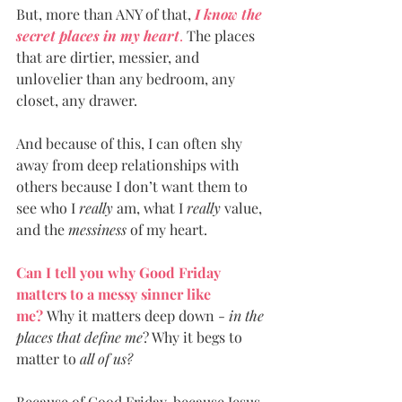
But, more than ANY of that, 
I know the 
secret places in my heart
.
 The places 
that are dirtier, messier, and 
unlovelier than any bedroom, any 
closet, any drawer.
And because of this, I can often shy 
away from deep relationships with 
others because I don’t want them to 
see who I 
really
 am, what I 
really 
value, 
and the 
messiness
 of my heart.  
Can I tell you why Good Friday 
matters to a messy sinner like 
me?
 Why it matters deep down - 
in the 
places that define me
? Why it begs to 
matter to 
all of us?
Because of Good Friday, because Jesus 