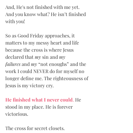
And, He's not finished with me yet. 
And you know what? He isn’t finished 
with you! 
So as Good Friday approaches, it 
matters to my messy heart and life 
because the cross is where Jesus 
declared that 
my
 sin and 
my 
failures
 and 
my
 “not enoughs” and the 
work I could NEVER do for myself no 
longer define me. The righteousness of 
Jesus is my victory cry. 
He finished what I never could
. 
He 
stood in my place. He is forever 
victorious.
The cross for secret closets. 