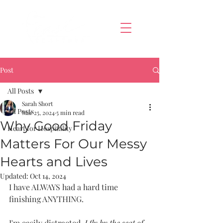
Post
All Posts
Sarah Short
All Posts
Mar 25, 2024
5 min read
Why Good Friday
Heart for Hospitality
Matters For Our Messy
Hearts and Lives
Updated:
Oct 14, 2024
I have ALWAYS had a hard time 
finishing ANYTHING. 
I'm easily distracted, 
I fly by the seat of 