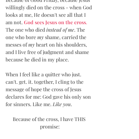
willingly died on the cross - when God 
looks at me, He doesn't see all that I 
am not. 
God sees Jesus on the cross
.
The one who died 
instead of me
. The 
one who bore 
my
 shame, carried the 
messes of 
my
 heart on his shoulders, 
and I live free of judgment and shame 
because he died in my place. 
When I feel like a quitter who just. 
can't. get. it. together, I cling to the 
message of hope the cross of Jesus 
declares for me: God gave his only son 
for sinners. Like me. 
Like you
.
Because of the cross, I have THIS 
promise: