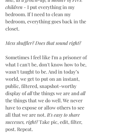
children
 - I put everything in my 
bedroom. If I need to clean my 
bedroom, everything goes back in the 
closet. 
Mess shuffler? Does that sound right? 
Sometimes I feel like I'm a prisoner of 
what I can't be, don't know how to be, 
wasn't taught to be. And in today’s 
world, we get to put on an instant, 
public, filtered, snapshot-worthy 
display of 
all
 the things we are and 
all 
the things that we do well. We never 
have to expose or allow others to see 
all that we are not. 
It's easy to share 
successes, right?
 Take pic, edit, filter, 
post. Repeat. 