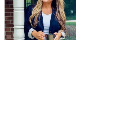
Sarah Short is a writer and the creator 
and host of the No Way But Through 
podcast. She loves to encourage moms 
to follow Jesus as they courageously 
and intentionally raise their kids. 
She’s been writing for over 15 years 
and has been featured on Christianity 
Today, Faith
Gateway, and is a contributor to the 