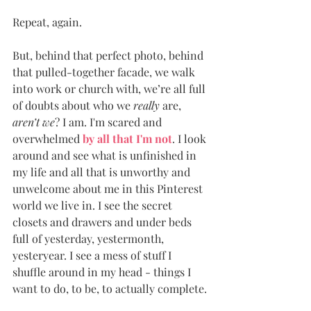
Repeat, again. 
But, behind that perfect photo, behind 
that pulled-together facade, we walk 
into work or church with, we’re all full 
of doubts about who we 
really
 are, 
aren’t we
? I am. I'm scared and 
overwhelmed 
by all that I'm not
. I look 
around and see what is unfinished in 
my life and all that is unworthy and 
unwelcome about me in this Pinterest 
world we live in. I see the secret 
closets and drawers and under beds 
full of yesterday, yestermonth, 
yesteryear. I see a mess of stuff I 
shuffle around in my head - things I 
want to do, to be, to actually complete. 