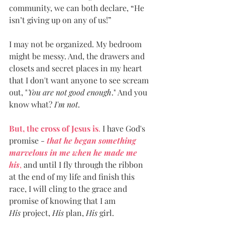
community, we can both declare, “He 
isn’t giving up on any of us!”
I may not be organized. My bedroom 
might be messy. And, the drawers and 
closets and secret places in my heart 
that I don't want anyone to see scream 
out, "
You are not good enough
." And you 
know what? 
I'm not
. 
But, the cross of Jesus is
.
 I have God's 
promise - 
that he began something 
marvelous in me when he made me 
his
,
 and until I fly through the ribbon 
at the end of my life and finish this 
race, I will cling to the grace and 
promise of knowing that I am 
His
 project, 
His 
plan, 
His
 girl. 