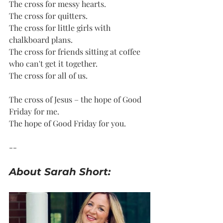
The cross for messy hearts.
The cross for quitters.
The cross for little girls with 
chalkboard plans. 
The cross for friends sitting at coffee 
who can't get it together.
The cross for all of us. 
The cross of Jesus – the hope of Good 
Friday for me. 
The hope of Good Friday for you.
--
About Sarah Short: