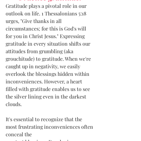
Gratitude plays a pivotal role in our 
outlook on life. 1 Thessalonians 5:18 
urges, "Give thanks in all 
circumstances; for this is God's will 
for you in Christ Jesus." Expressing 
gratitude in every situation shifts our 
attitudes from grumbling (aka 
grouchitude) to gratitude. When we're 
caught up in negativity, we easily 
overlook the blessings hidden within 
inconveniences. However, a heart 
filled with gratitude enables us to see 
the silver lining even in the darkest
clouds.
It's essential to recognize that the 
most frustrating inconveniences often 
conceal the