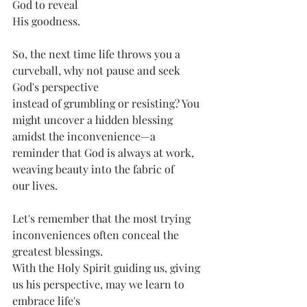
God to reveal
His goodness.
So, the next time life throws you a 
curveball, why not pause and seek 
God's perspective
instead of grumbling or resisting? You 
might uncover a hidden blessing 
amidst the inconvenience—a 
reminder that God is always at work, 
weaving beauty into the fabric of
our lives.
Let's remember that the most trying 
inconveniences often conceal the 
greatest blessings.
With the Holy Spirit guiding us, giving 
us his perspective, may we learn to 
embrace life's