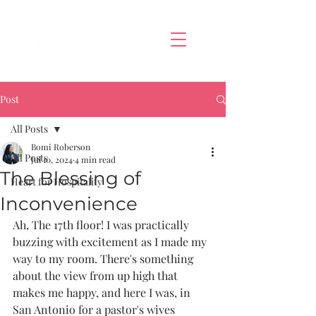
Post
All Posts
Bomi Roberson
All Posts
Jul 10, 2024
4 min read
The Blessing of
Heart for Hospitality
Inconvenience
Ah, The 17th floor! I was practically 
buzzing with excitement as I made my 
way to my room. There's something 
about the view from up high that 
makes me happy, and here I was, in 
San Antonio for a pastor's wives 