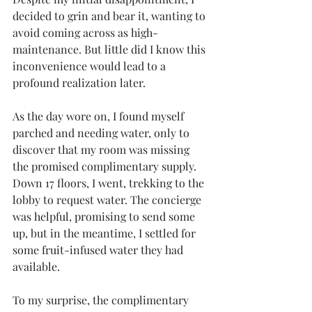
decided to grin and bear it, wanting to 
avoid coming across as high-
maintenance. But little did I know this 
inconvenience would lead to a 
profound realization later.
As the day wore on, I found myself 
parched and needing water, only to 
discover that my room was missing 
the promised complimentary supply. 
Down 17 floors, I went, trekking to the 
lobby to request water. The concierge 
was helpful, promising to send some 
up, but in the meantime, I settled for 
some fruit-infused water they had 
available.
To my surprise, the complimentary 