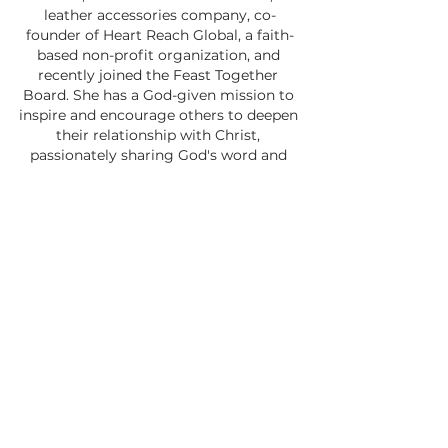
leather accessories company, co-
founder of Heart Reach Global, a faith-
based non-profit organization, and 
recently joined the Feast Together 
Board
. She has a God-given mission to 
inspire and encourage others to deepen 
their relationship with Christ, 
passionately sharing God's word and 
helping others find their voice in any 
sphere of influence.
Bomi is the author of the Bible study 
and YouVersion devotional "unPreferred 
– A Journey
to Discovering God's Plan A," which 
helps women recognize God's provision 
and protection during times of feeling 
overlooked, unwanted, or forgotten. 
And the five-day devotional 
"Unquenchable Hope – Finding 
Confident Hope in an Uncertain World."