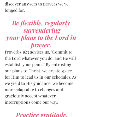
discover answers to prayers we've 
longed for.
Be flexible, regularly 
surrendering
your plans to the Lord in 
prayer. 
Proverbs 16:3 advises us, "Commit to 
the Lord whatever you do, and He will 
establish your plans." By entrusting 
our plans to Christ, we create space 
for Him to lead us in our schedules. As 
we yield to His guidance, we become 
more adaptable to changes and 
graciously accept whatever 
interruptions come our way.
Practice gratitude.