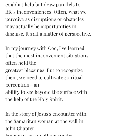
couldn't help but draw parallels to 
life's inconveniences. Often, what we 
perceive as disruptions or obstacles 
may actually be opportunities in 
disguise. It's all a matter of perspective.
In my journey with God, I've learned 
that the most inconvenient situations 
often hold the
greatest blessings. But to recognize 
them, we need to cultivate spiritual 
perception—an
ability to see beyond the surface with 
the help of the Holy Spirit.
In the story of Jesus's encounter with 
the Samaritan woman at the well in 
John Chapter
Four, we see something similar. 