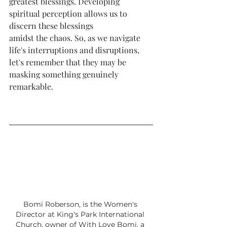
greatest blessings. Developing 
spiritual perception allows us to 
discern these blessings
amidst the chaos. So, as we navigate 
life's interruptions and disruptions, 
let's remember that they may be 
masking something genuinely 
remarkable.
Bomi Roberson, is the Women's 
Director at King's Park International 
Church, owner of With Love Bomi, a 