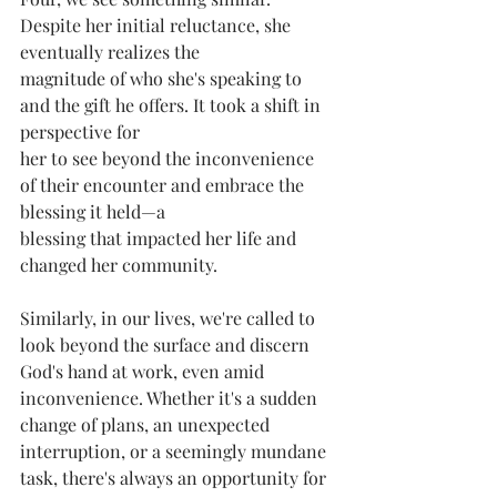
Despite her initial reluctance, she 
eventually realizes the
magnitude of who she's speaking to 
and the gift he offers. It took a shift in 
perspective for
her to see beyond the inconvenience 
of their encounter and embrace the 
blessing it held—a
blessing that impacted her life and 
changed her community.
Similarly, in our lives, we're called to 
look beyond the surface and discern 
God's hand at work, even amid 
inconvenience. Whether it's a sudden 
change of plans, an unexpected
interruption, or a seemingly mundane 
task, there's always an opportunity for 