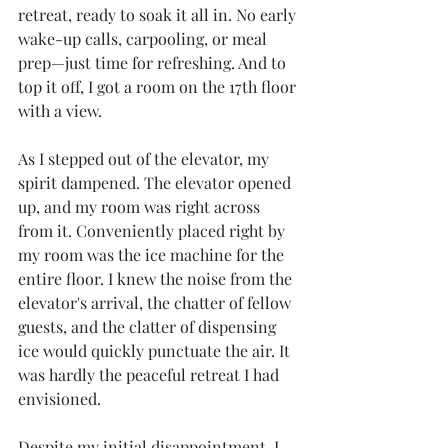
retreat, ready to soak it all in. No early 
wake-up calls, carpooling, or meal 
prep—just time for refreshing. And to 
top it off, I got a room on the 17th floor 
with a view.
As I stepped out of the elevator, my 
spirit dampened. The elevator opened 
up, and my room was right across 
from it. Conveniently placed right by 
my room was the ice machine for the 
entire floor. I knew the noise from the 
elevator's arrival, the chatter of fellow 
guests, and the clatter of dispensing 
ice would quickly punctuate the air. It 
was hardly the peaceful retreat I had 
envisioned.
Despite my initial disappointment, I 