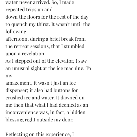
water never arrived. So, I made 
repeated trips up and
down the floors for the rest of the day 
to quench my thirst. It wasn't until the 
following
afternoon, during a brief break from 
the retreat sessions, that I stumbled 
upon a revelation.
As I stepped out of the elevator, I saw 
an unusual sight at the ice machine. To 
my
amazement, it wasn't just an ice 
dispenser; it also had buttons for 
crushed ice and water. It dawned on 
me then that what I had deemed as an 
inconvenience was, in fact, a hidden 
blessing right outside my door.
Reflecting on this experience, I 