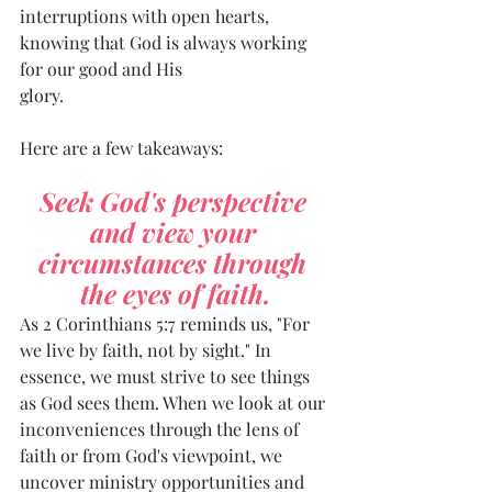
interruptions with open hearts, 
knowing that God is always working 
for our good and His
glory.
Here are a few takeaways: 
Seek God's perspective 
and view your 
circumstances through 
the eyes of faith.
As 2 Corinthians 5:7 reminds us, "For 
we live by faith, not by sight." In 
essence, we must strive to see things 
as God sees them. When we look at our 
inconveniences through the lens of 
faith or from God's viewpoint, we 
uncover ministry opportunities and 