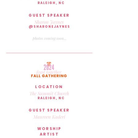
RALEIGH, NC
GUEST SPEAKER
Sharon Jaynes
@SHARONEJAYNES
photos coming soon...
LOCATION
The Summit Church
RALEIGH, NC
GUEST SPEAKER
Maureen Kaderi
WORSHIP
ARTIST