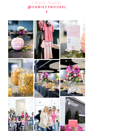
Christy Nockels
@CHRISTYNOCKEL
S