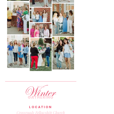
LOCATION
Crossroads Fellowship Church