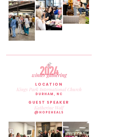
LOCATION
Kings Park International Church
DURHAM, NC
GUEST SPEAKER
Katherine Wolf
@HOPEHEALS