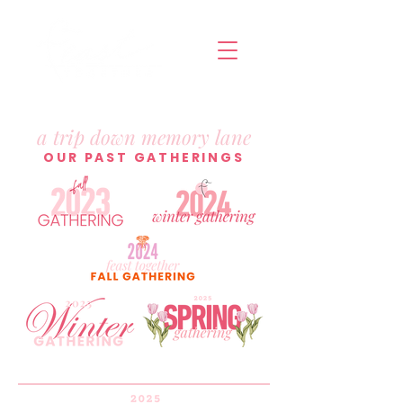
a trip down memory lane
OUR PAST GATHERINGS