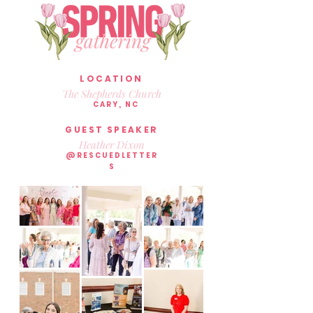
LOCATION
The Shepherds Church
CARY, NC
GUEST SPEAKER
Heather Dixon
@RESCUEDLETTER
S