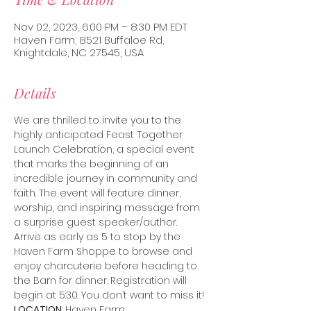
Nov 02, 2023, 6:00 PM – 8:30 PM EDT
Haven Farm, 8521 Buffaloe Rd,
Knightdale, NC 27545, USA
Details
We are thrilled to invite you to the 
highly anticipated Feast Together 
Launch Celebration, a special event 
that marks the beginning of an 
incredible journey in community and 
faith. The event will feature dinner, 
worship, and inspiring message from 
a surprise guest speaker/author.
Arrive as early as 5 to stop by the 
Haven Farm Shoppe to browse and 
enjoy charcuterie before heading to 
the Barn for dinner. Registration will 
begin at 5:30. You don’t want to miss it!
LOCATION
: Haven Farm