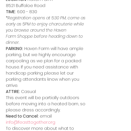
8521 Buffaloe Road
TIME:
 6:00 - 8:30
*
Registration opens at 5:30 PM, come as 
early as 5PM to enjoy charcuterie while 
you browse around the Haven 
Farm Shoppe before heading down to 
dinner.
PARKING:
 Haven Farm will have ample 
parking, but we highly encourage 
carpooling as we plan for a packed 
house. If you need assistance with 
handicap parking please let our 
parking attendants know when you 
arrive.
ATTIRE:
 Casual
This event will be partially outdoors 
before moving into a heated barn, so 
please dress accordingly.
Need to Cancel:
 email 
info@feasttogether.org
To discover more about what to 