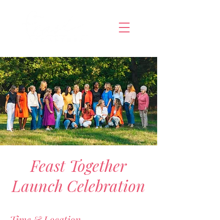
Feast Together
Launch Celebration
Time & Location